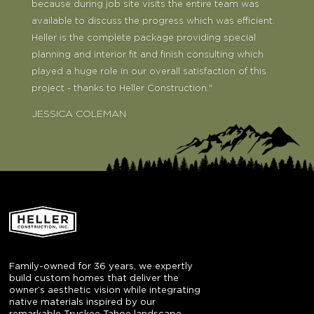
because during job site visits the entire team was
available to discuss the progress which was efficient.
Heller is the complete package providing special
planning and interior fit and finish consulting which
played a huge role in our overall satisfaction of this
project - thanks to Heller Construction."
JESSICA COLEMAN
JAMIE AND HEIDI WILLIAMS
Family-owned for 36 years, we expertly
build custom homes that deliver the
owner’s aesthetic vision while integrating
native materials inspired by our
remarkable Truckee Tahoe landscape.