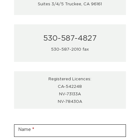
Suites 3/4/5 Truckee, CA 96161
530-587-4827
530-587-2010 fax
Registered Licences:
CA-542248
NV-73133A
NV-78430A
Contact
Us
Name
*