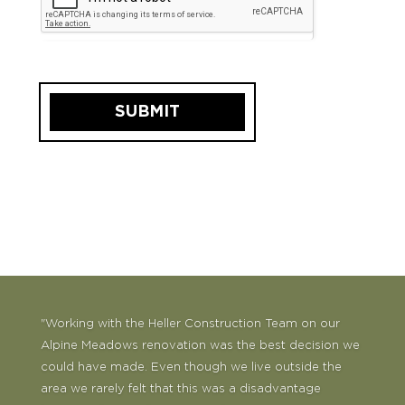
SUBMIT
"Working with the Heller Construction Team on our
Alpine Meadows renovation was the best decision we
could have made. Even though we live outside the
area we rarely felt that this was a disadvantage