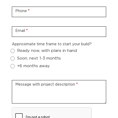
Phone
*
Email
*
Approximate time frame to start your build?
Ready now, with plans in hand
Soon, next 1-3 months
+6 months away
Message with project description
*