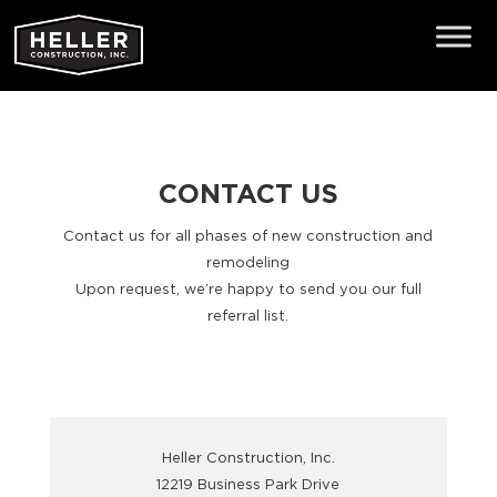
CONTACT US
Contact us for all phases of new construction and
remodeling
Upon request, we’re happy to send you our full
referral list.
Heller Construction, Inc.
12219 Business Park Drive