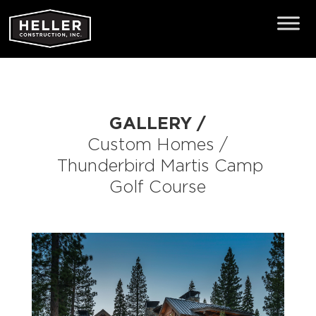
GALLERY /
Custom Homes
/
Thunderbird
Martis Camp
Golf Course