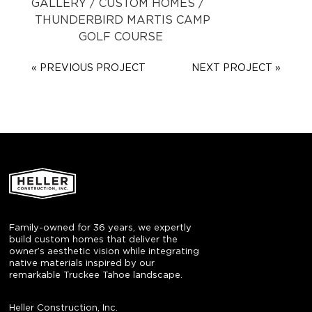
GALLERY
/
CUSTOM HOMES
/
THUNDERBIRD
MARTIS CAMP
GOLF COURSE
« PREVIOUS PROJECT
NEXT PROJECT »
Family-owned for 36 years, we expertly
build custom homes that deliver the
owner’s aesthetic vision while integrating
native materials inspired by our
remarkable Truckee Tahoe landscape.
Heller Construction, Inc.